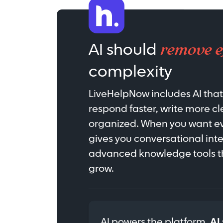
remove e
AI should
complexity
LiveHelpNow includes AI tha
respond faster, write more cl
organized. When you want eve
gives you conversational int
advanced knowledge tools th
grow.
AI powers the platform.
AI