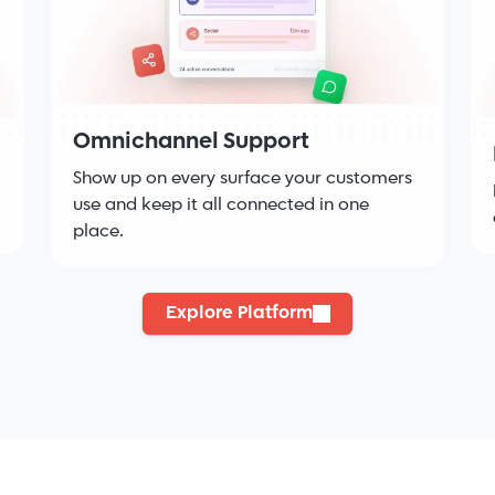
Omnichannel Support
Show up on every surface your customers
use and keep it all connected in one
place.
Explore Platform