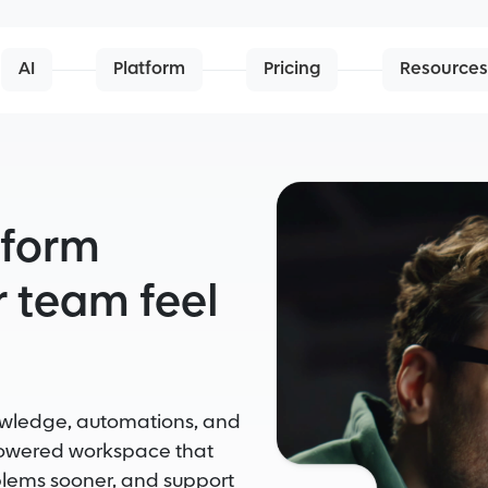
AI
Platform
Pricing
Resources
tform
 team feel
nowledge, automations, and
powered workspace that
blems sooner, and support