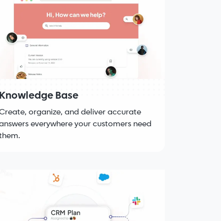
Knowledge Base
Create, organize, and deliver accurate
answers everywhere your customers need
them.