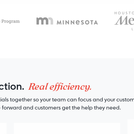
Real efficiency.
ction.
ials together so your team can focus and your custom
forward and customers get the help they need.