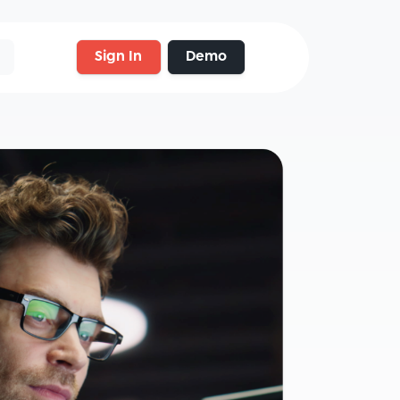
Sign In
Demo