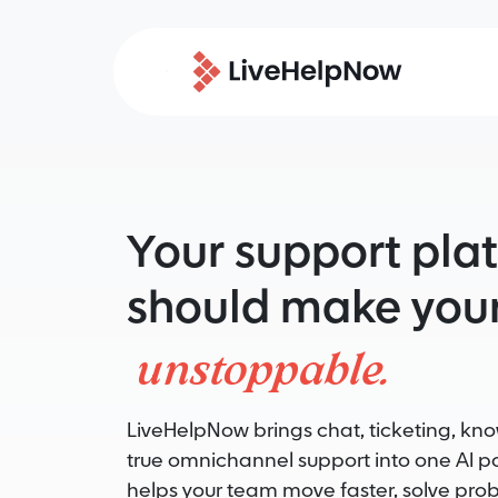
Your support pla
should make your
unstoppable.
LiveHelpNow brings chat, ticketing, k
true omnichannel support into one AI 
helps your team move faster, solve pro