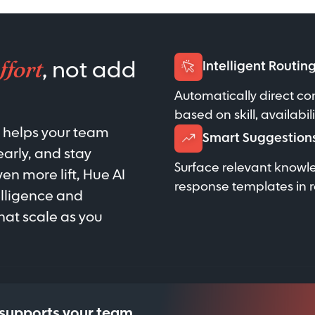
ffort
, not add
Intelligent Routin
Automatically direct co
based on skill, availabil
t helps your team
Smart Suggestion
early, and stay
Surface relevant knowl
n more lift, Hue AI
response templates in r
elligence and
at scale as you
 supports your team.