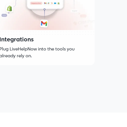
Integrations
Plug LiveHelpNow into the tools you
already rely on.