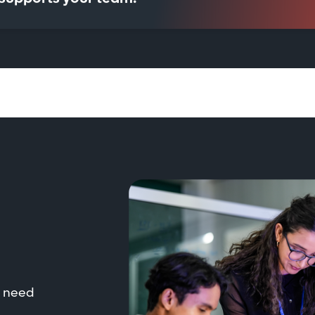
t need