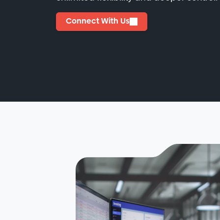
Connect With Us