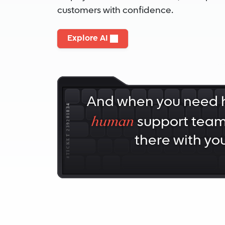
customers with confidence.
Explore AI
And when you need h
human
support team 
there with you