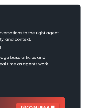
g
nversations to the right agent
ity, and context.
s
edge base articles and
eal time as agents work.
Discover Hue AI