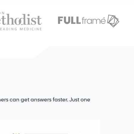
ers can get answers faster. Just one