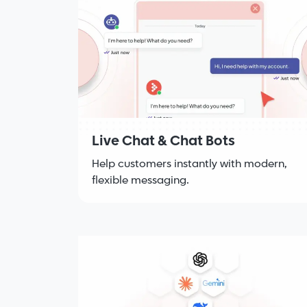
Live Chat & Chat Bots
Help customers instantly with modern,
flexible messaging.