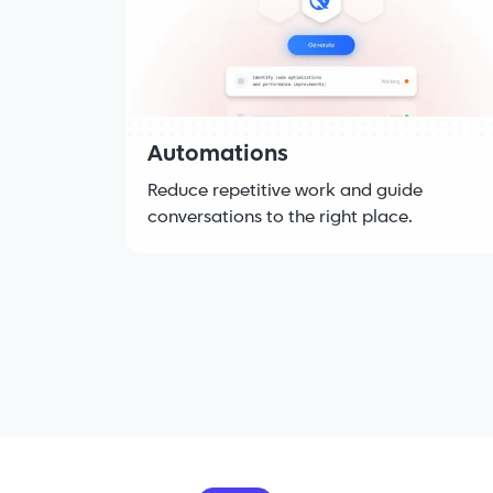
Automations
Reduce repetitive work and guide
conversations to the right place.