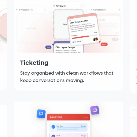
Ticketing
Stay organized with clean workflows that
keep conversations moving.