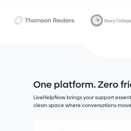
One platform. Zero fri
LiveHelpNow brings your support essent
clean space where conversations move 