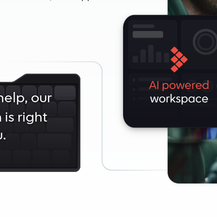
elp, our
is right
.