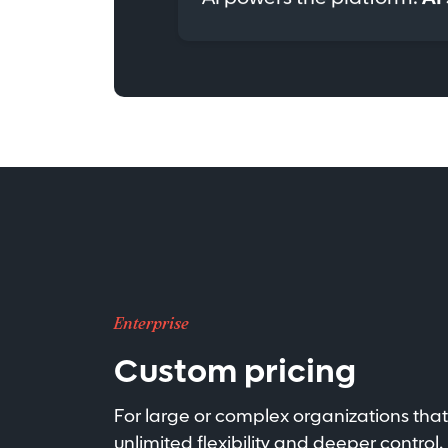
Enterprise
Custom pricing
For large or complex organizations tha
unlimited flexibility and deeper control.