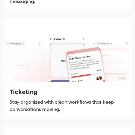
messaging.
Ticketing
Stay organized with clean workflows that keep
conversations moving.