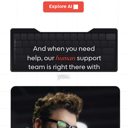
Explore AI
And when you need
human
help, our
support
team is right there with
you.