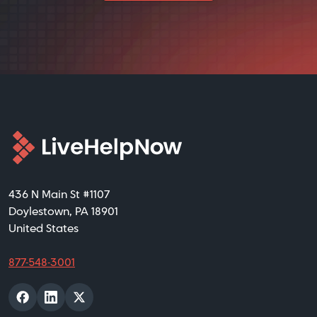
436 N Main St #1107
Doylestown, PA 18901
United States
877-548-3001