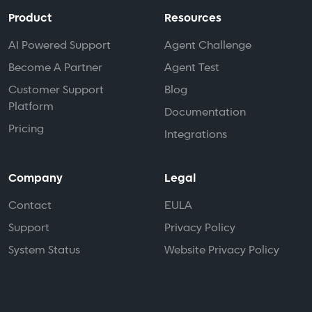
Product
Resources
AI Powered Support
Agent Challenge
Become A Partner
Agent Test
Customer Support
Blog
Platform
Documentation
Pricing
Integrations
Company
Legal
Contact
EULA
Support
Privacy Policy
System Status
Website Privacy Policy