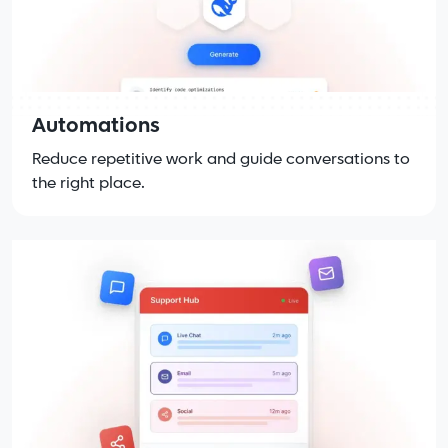
Automations
Reduce repetitive work and guide conversations to
the right place.