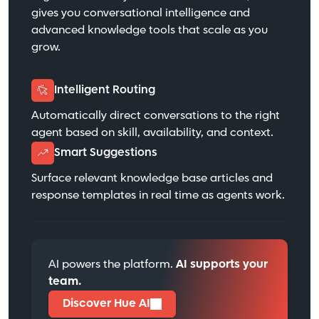
gives you conversational intelligence and
advanced knowledge tools that scale as you
grow.
Intelligent Routing
Automatically direct conversations to the right
agent based on skill, availability, and context.
Smart Suggestions
Surface relevant knowledge base articles and
response templates in real time as agents work.
AI powers the platform.
AI supports your
team.
Discover Hue AI