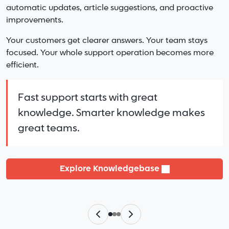
Pricing that scales with you and stays predictable.
automatic updates, article suggestions, and proactive
Multiple knowledge bases.
A support team that treats your business like their
improvements.
Shared or separate teams.
own.
Unified reporting and clear oversight.
Your customers get clearer answers. Your team stays
focused. Your whole support operation becomes more
LiveHelpNow simply helps your team
Everything stays organized and easy to
efficient.
work better.
manage in one platform.
Fast support starts with great
knowledge. Smarter knowledge makes
See Pricing
Learn More
great teams.
Explore Knowledgebase