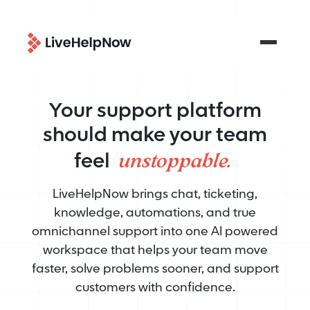
Your support platform
should make your team
unstoppable.
feel
LiveHelpNow brings chat, ticketing,
knowledge, automations, and true
omnichannel support into one AI powered
workspace that helps your team move
faster, solve problems sooner, and support
customers with confidence.