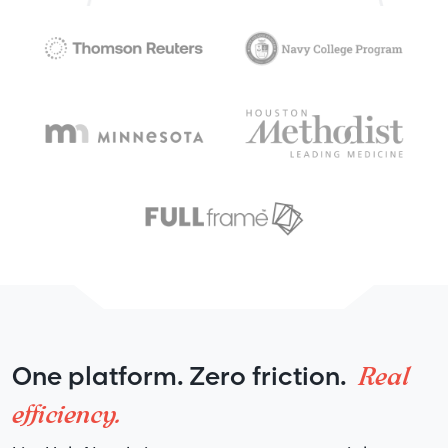
Real
One platform. Zero friction.
efficiency.