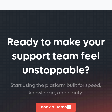
Ready to make your
support team feel
unstoppable?
Start using the platform built for speed,
knowledge, and clarity.
Book a Demo