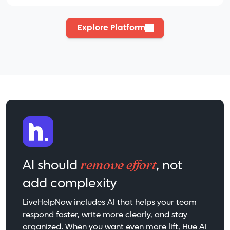
Explore Platform
remove effort
AI should
, not
add complexity
LiveHelpNow includes AI that helps your team
respond faster, write more clearly, and stay
organized. When you want even more lift, Hue AI