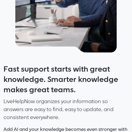
Fast support starts with great
Built for Multi Brand and Growing
More Speed. More Accuracy. Less
knowledge. Smarter knowledge
Companies
Friction. No Noise.
makes great teams.
Support every brand and every property without
LiveHelpNow delivers the perfect mix of capability
juggling tools.
and clarity.
LiveHelpNow organizes your information so
answers are easy to find, easy to update, and
LiveHelpNow gives you structured, flexible support for
Complete support platform without the bloat of
consistent everywhere.
teams that run multiple products, sites, or business lines.
enterprise systems.
AI that helps without overwhelming your workflows.
Add AI and your knowledge becomes even stronger with
Multiple chat domains.