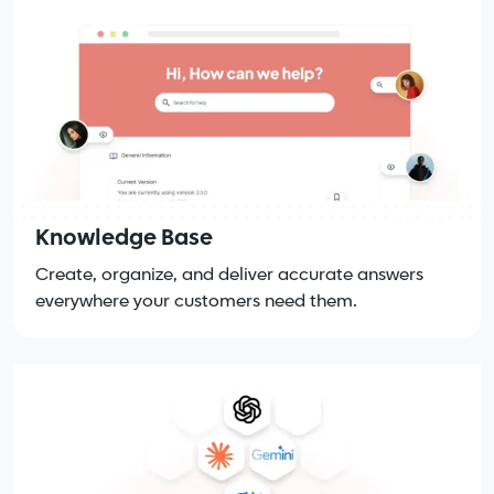
Knowledge Base
Create, organize, and deliver accurate answers
everywhere your customers need them.