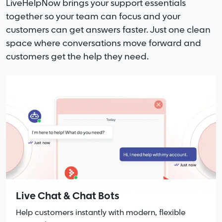
LiveHelpNow brings your support essentials
together so your team can focus and your
customers can get answers faster. Just one clean
space where conversations move forward and
customers get the help they need.
Live Chat & Chat Bots
Help customers instantly with modern, flexible