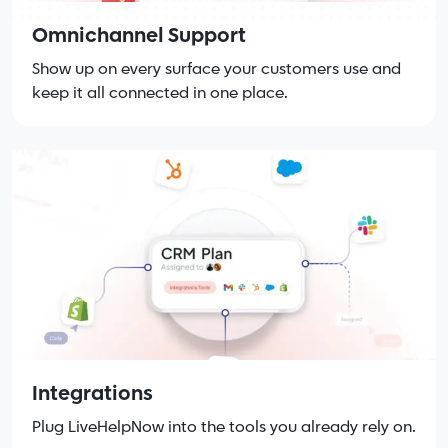
Omnichannel Support
Show up on every surface your customers use and
keep it all connected in one place.
Integrations
Plug LiveHelpNow into the tools you already rely on.