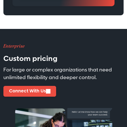
Enterprise
Custom pricing
For large or complex organizations that need
unlimited flexibility and deeper control.
Connect With Us